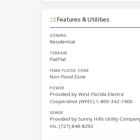
Features & Utilities
ZONING
Residential
TERRAIN
FlatFlat
FEMA FLOOD ZONE
Non Flood Zone
POWER
Provided by West Florida Electric
Cooperative (WFEC) 1-800-342-7400
SEWER
Provided by Sunny Hills Utility Compan
Inc. (727) 848-8292