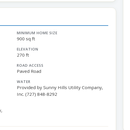
MINIMUM HOME SIZE
900 sq ft
ELEVATION
270 ft
ROAD ACCESS
Paved Road
WATER
Provided by Sunny Hills Utility Company,
Inc. (727) 848-8292
y,