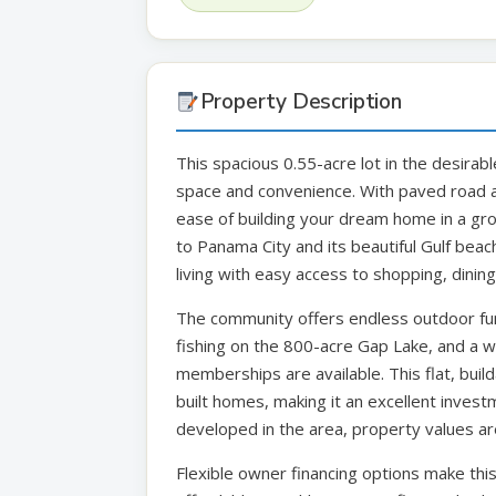
Property Description
This spacious 0.55-acre lot in the desirabl
space and convenience. With paved road a
ease of building your dream home in a gr
to Panama City and its beautiful Gulf beach
living with easy access to shopping, dining
The community offers endless outdoor fun 
fishing on the 800-acre Gap Lake, and a
memberships are available. This flat, build
built homes, making it an excellent inves
developed in the area, property values are
Flexible owner financing options make th