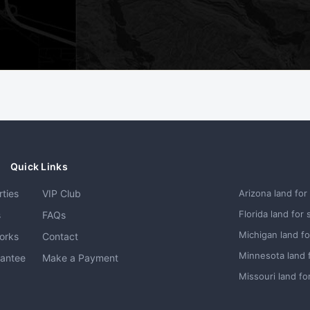
Quick Links
rties
VIP Club
Arizona land for
Florida land for 
s
FAQs
Michigan land fo
orks
Contact
Minnesota land 
rantee
Make a Payment
Missouri land fo