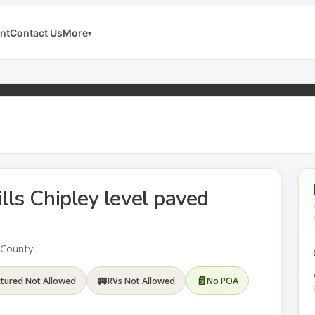
nt
Contact Us
More
▾
lls Chipley level paved
n County
🚐
📄
tured Not Allowed
RVs Not Allowed
No POA