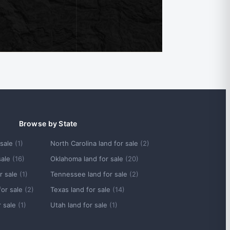
Browse by State
 sale
(1)
North Carolina land for sale
(2)
sale
(16)
Oklahoma land for sale
(20)
r sale
(1)
Tennessee land for sale
(2)
for sale
(2)
Texas land for sale
(14)
r sale
(1)
Utah land for sale
(1)