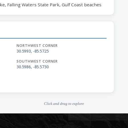
ake, Falling Waters State Park, Gulf Coast beaches
NORTHWEST CORNER
30.5993, -85.5725
SOUTHWEST CORNER
30.5986, -85.5730
Click and drag to explore