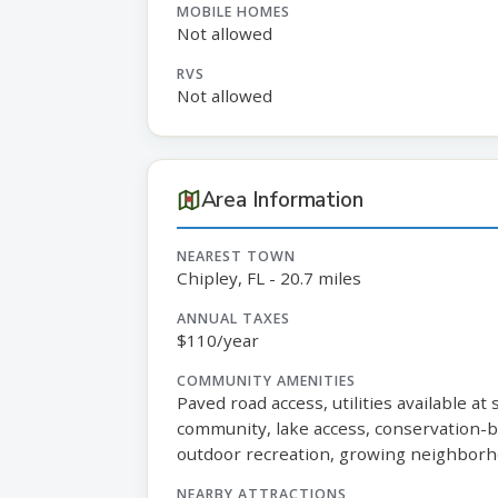
MOBILE HOMES
Not allowed
RVS
Not allowed
Area Information
NEAREST TOWN
Chipley, FL - 20.7 miles
ANNUAL TAXES
$110/year
COMMUNITY AMENITIES
Paved road access, utilities available at
community, lake access, conservation-ba
outdoor recreation, growing neighborh
NEARBY ATTRACTIONS