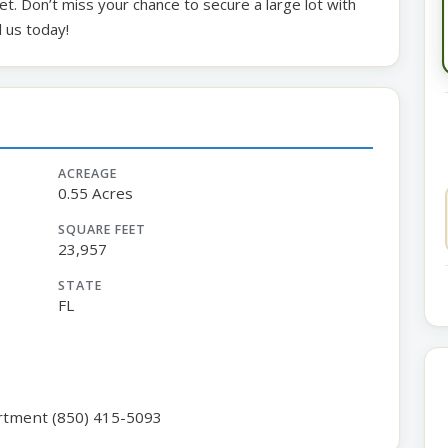
t. Don’t miss your chance to secure a large lot with
 us today!
ACREAGE
0.55 Acres
SQUARE FEET
23,957
STATE
FL
rtment (850) 415-5093