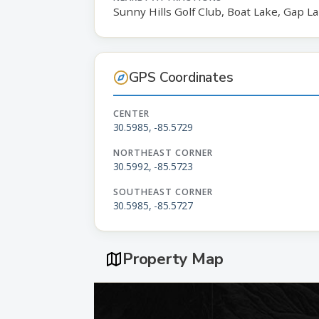
Sunny Hills Golf Club, Boat Lake, Gap L
GPS Coordinates
CENTER
30.5985, -85.5729
NORTHEAST CORNER
30.5992, -85.5723
SOUTHEAST CORNER
30.5985, -85.5727
Property Map