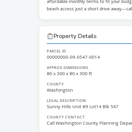
affordable monthly terms to fit your budge
beach access just a short drive away—call
Property Details
PARCEL ID
00000000-09-0547-0014
APPROX DIMENSIONS
80 x 300 x 80 x 300 ft
COUNTY
Washington
LEGAL DESCRIPTION
Sunny Hills Unit #9 Lot14 Blk 547
COUNTY CONTACT
Call Washington County Planning Depa