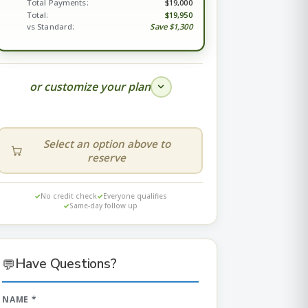
Total Payments:
$19,000
Total:
$19,950
vs Standard:
Save $1,300
or customize your plan
Select an option above to
reserve
DOWN
MONTHLY
—
—
No credit check
Everyone qualifies
Same-day follow up
$
💬
Have Questions?
NAME *