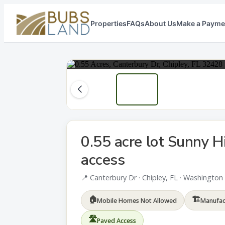
Properties
FAQs
About Us
Make a Payme
0.55 acre lot Sunny Hi
access
📍 Canterbury Dr · Chipley, FL · Washingto
🏠
🏗
Mobile Homes Not Allowed
Manufac
🛣
Paved Access