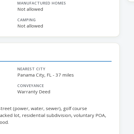
MANUFACTURED HOMES
Not allowed
CAMPING
Not allowed
NEAREST CITY
Panama City, FL - 37 miles
CONVEYANCE
Warranty Deed
 street (power, water, sewer), golf course
cked lot, residential subdivision, voluntary POA,
ood.