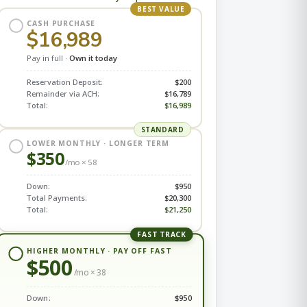
BEST VALUE
CASH PURCHASE
$16,989
Pay in full ·
Own it today
Reservation Deposit:
$200
Remainder via ACH:
$16,789
Total:
$16,989
STANDARD
LOWER MONTHLY · LONGER TERM
$350
/mo ×
58
Down:
$950
Total Payments:
$20,300
Total:
$21,250
FAST TRACK
HIGHER MONTHLY · PAY OFF FAST
$500
/mo ×
38
Down:
$950