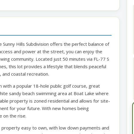
e Sunny Hills Subdivision offers the perfect balance of
ccess and power at the street, you can enjoy the
owing community. Located just 50 minutes via FL-77 S
es, this lot provides a lifestyle that blends peaceful
, and coastal recreation.
with a popular 18-hole public golf course, great
 white sandy beach swimming area at Boat Lake where
able property is zoned residential and allows for site-
tment for your future. With new homes being
 on the rise.
is property easy to own, with low down payments and