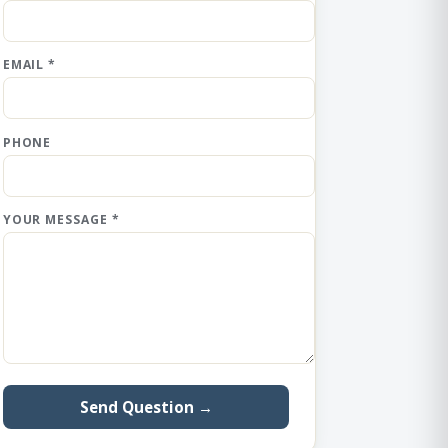
EMAIL *
PHONE
YOUR MESSAGE *
Send Question →