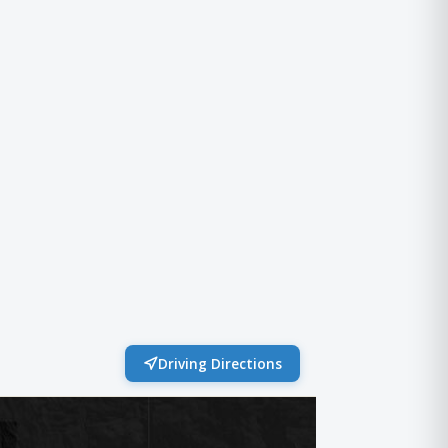
Driving Directions