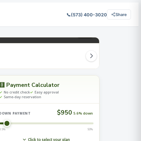
📞
(573) 400-3020
Share
2
/ 27
🧮 Payment Calculator
No credit check
Easy approval
Same-day reservation
$950
5.6% down
DOWN PAYMENT
3.5%
50%
Click to select your plan