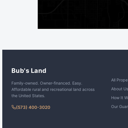
Bub's Land
All Prope
Family-owned. Owner-financed. Easy.
About U
Affordable rural and recreational land across
the United States.
How It W
Our Gua
(573) 400-3020